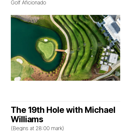
Golf Aficionado
The 19th Hole with Michael
Williams
(Begins at 28:00 mark)