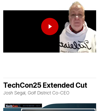
Play Video
TechCon25 Extended Cut
Josh Segal, Golf District Co-CEO