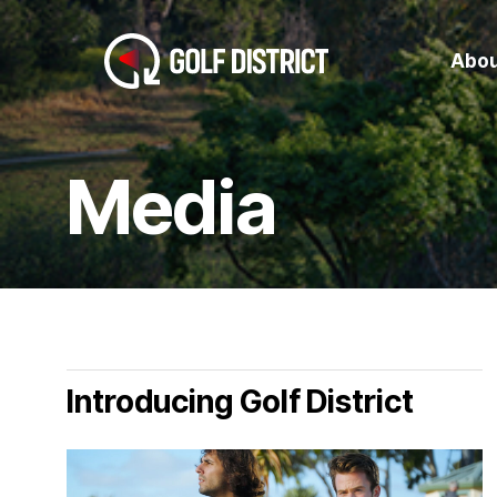
Skip
to
Abou
main
content
Media
Introducing Golf District