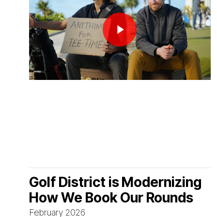
Play Video
Golf District is Modernizing
How We Book Our Rounds
February 2026