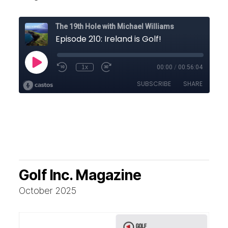
Golf Inc. Magazine
October 2025