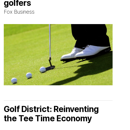
golfers
Fox Business
Golf District: Reinventing
the Tee Time Economy