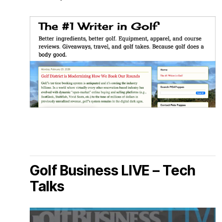
Golf Business LIVE – Tech
Talks