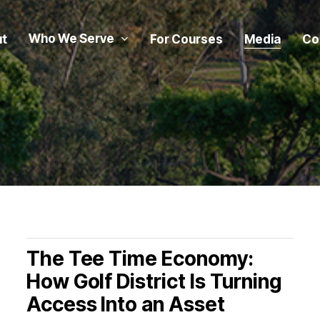
Who We Serve
t
For Courses
Media
Co
The Tee Time Economy:
How Golf District Is Turning
Access Into an Asset