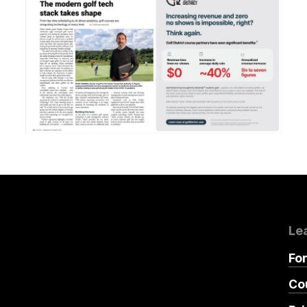
Le
Fo
Co