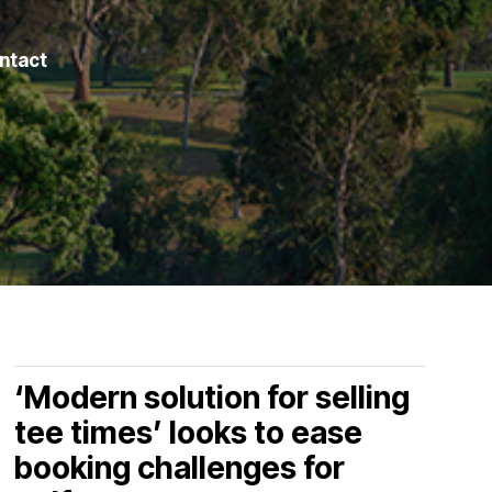
ntact
‘Modern solution for selling
tee times’ looks to ease
booking challenges for