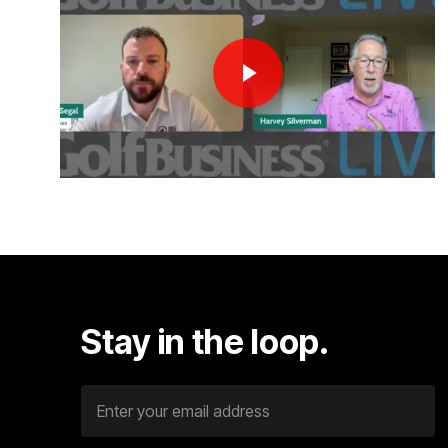
Stay
in
the
loop.
E
m
a