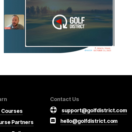
arn
Contact Us
support@golfdistrict.com
r Courses
hello@golfdistrict.com
urse Partners