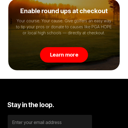
Enable round ups at checkout
Your course. Your cause. Give golfers an easy way
to tip your pros or donate to causes like PGA HOPE
or local high schools — directly at checkout.
L
e
a
r
n
m
o
r
e
Stay
in
the
loop.
E
m