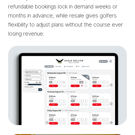
refundable bookings lock in demand weeks or
months in advance, while resale gives golfers
flexibility to adjust plans without the course ever
losing revenue.