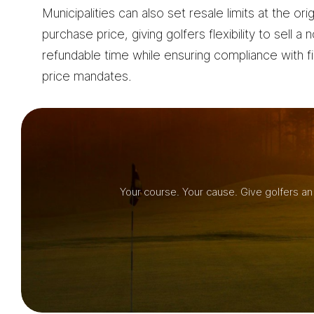
Municipalities can also set resale limits at the orig
purchase price, giving golfers flexibility to sell a 
refundable time while ensuring compliance with f
price mandates.
Your course. Your cause. Give golfers an