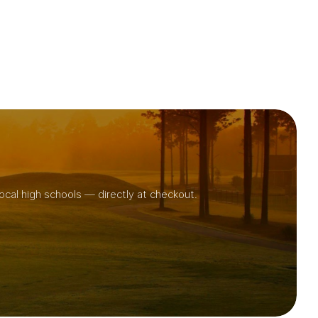
ocal high schools — directly at checkout.