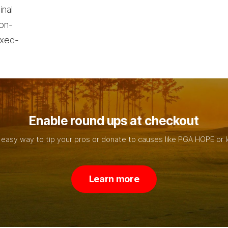
inal
non-
ixed-
Enable round ups at checkout
 easy way to tip your pros or donate to causes like PGA HOPE or l
L
e
a
r
n
m
o
r
e