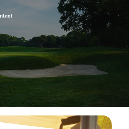
ntact