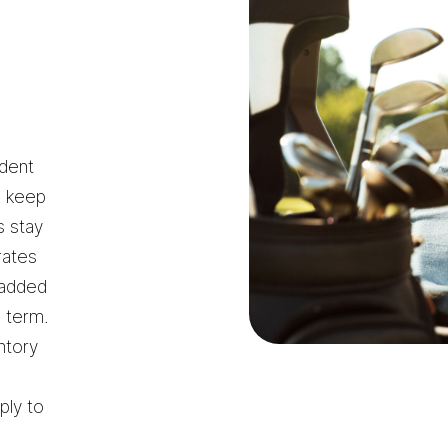
ident
s keep
s stay
rates
 added
g term.
ntory
ply to