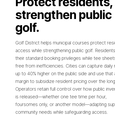
Protect residents,
strengthen public
golf.
Golf District helps municipal courses protect res
access while strengthening public golf. Resident
their standard booking privileges while tee sheet
free from inefficiencies. Cities can capture daily 
up to 40% higher on the public side and use that
margin to subsidize resident pricing over the lon
Operators retain full control over how public inve
is released—whether one tee time per hour,
foursomes only, or another model—adapting sup
community needs while safeguarding access.