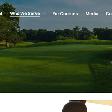
Who We Serve
t
For Courses
Media
Co